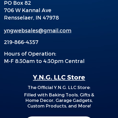
PO Box 82
706 W Kannal Ave
Rensselaer, IN 47978
yngwebsales@gmail.com
219-866-4357
Hours of Operation:
M-F 8:30am to 4:30pm Central
Y.N.G. LLC Store
The Official Y.N.G. LLC Store:
F
illed with Baking Tools, Gifts &
Home Decor, Garage Gadgets,
Custom Products, and More!