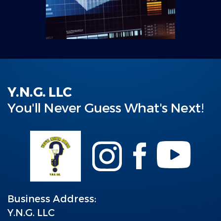
Y.N.G. LLC
You'll Never Guess What's Next!
Business Address:
Y.N.G. LLC