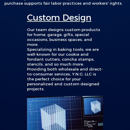
purchase supports fair labor practices and workers' rights.
Custom Design
Our team designs custom products
for home, garage, gifts, special
occasions, business spaces, and
more.
Specializing in baking tools, we are
well-known for our
cookie and
fondant cutters, concha stamps,
stencils, and so much more.
Providing
both wholesale and direct-
to-consumer services, Y.N.G. LLC is
the perfect choice for your
personalized and custom designed
projects.