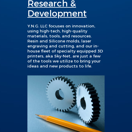
Research &
Development
Y.
N.G. LLC focuses on innovation,
using high-tech, high-quality
materials, tools, and resources.
Resin and Silicone molds, laser
engraving and cutting, and our in-
house fleet of specialty equipped 3D
printers, aka Sky-Net, are just a few
of the tools we utilize to bring your
ideas and new products to life.