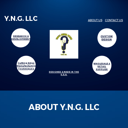
Y.N.G. LLC
ABOUT US
CONTACT US
CUSTOM
RESEARCH &
DEVELOPMENT
DESIGN
Cutting-Edge
WHOLESALE
&
Manufacturing
RETAIL
Techniques
SUPPLIER
DESIGNED & MADE IN THE
U.S.A.
ABOUT Y.N.G. LLC