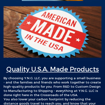
Quality U.S.A. Made Products
By choosing Y.N.G. LLC, you are s
upporting a small business
- and the families and friends who work together to create
high-quality products for you. From R&D to Custom Design
to Manufacturing to Shipping - everything at Y.N.G. LLC is
done right here in the Crossroads of the USA.
You also lower your carbon footprint by reducing the
distance goods travel to reach you, and know that your